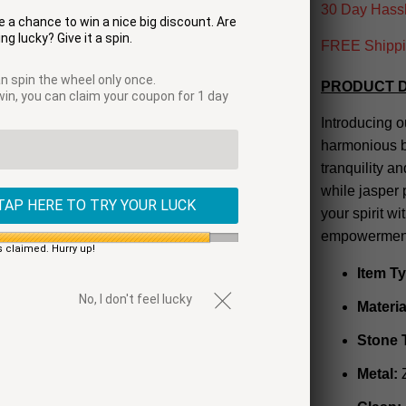
30 Day Hassl
 a chance to win a nice big discount. Are
ng lucky? Give it a spin.
FREE Shippin
n spin the wheel only once.
PRODUCT D
 win, you can claim your coupon for 1 day
Introducing o
harmonious b
tranquility a
while jasper
TAP HERE TO TRY YOUR LUCK
your spirit wi
empowerment.
s claimed. Hurry up!
Item T
No, I don't feel lucky
Materia
Stone 
Metal: