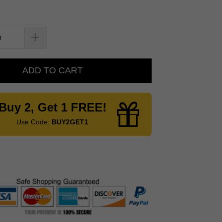
ADD TO CART
Buy 2, Get 1 FREE!
Use Code:
BUY2GET1