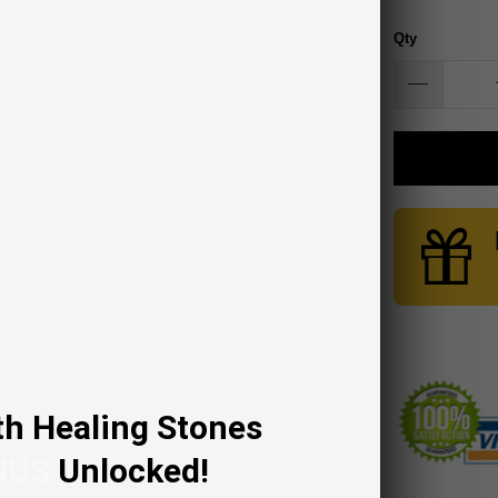
Qty
th Healing Stones
NUS
Unlocked!