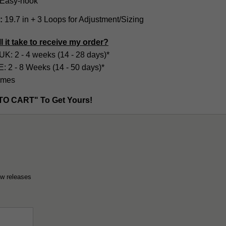
Easy-hook
:
19.7 in + 3 Loops for Adjustment/Sizing
l it take to receive my order?
UK: 2 - 4 weeks (14 - 28 days)*
2 - 8 Weeks (14 - 50 days)*
imes
TO CART" To Get Yours!
ew releases