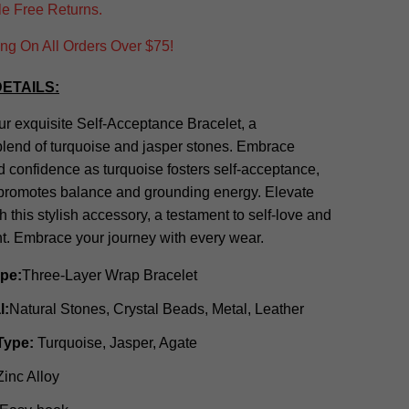
e Free Returns.
g On All Orders Over $75!
ETAILS:
ur exquisite Self-Acceptance Bracelet, a
lend of turquoise and jasper stones. Embrace
nd confidence as turquoise fosters self-acceptance,
 promotes balance and grounding energy. Elevate
th this stylish accessory, a testament to self-love and
 Embrace your journey with every wear.
ype:
Three-Layer Wrap Bracelet
l:
Natural Stones, Crystal Beads, Metal, Leather
Type:
Turquoise, Jasper, Agate
Zinc Alloy