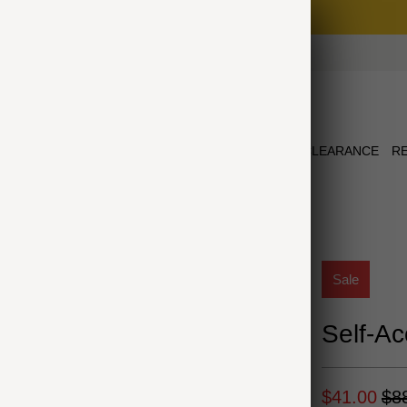
Free Shipping on Orders $75+
NEW ARRIVALS
JEWELRY
COLLECTIONS
CLEARANCE
R
Sale
Self-Ac
$41.00
$8