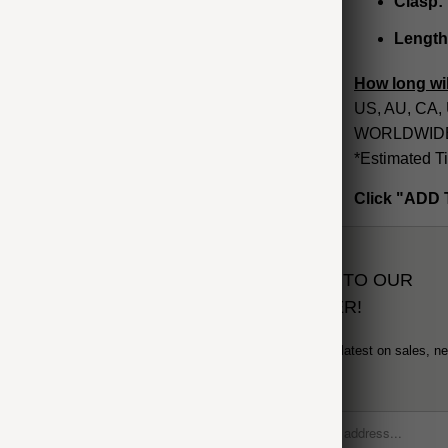
Clasp:
Length
How long wil
US, AU, CA, 
WORLDWIDE: 
*Estimated T
Click "ADD 
SUBSCRIBE TO OUR
NEWSLETTER!
Sign up to get the latest on sales, n
and more...
formation
 Order