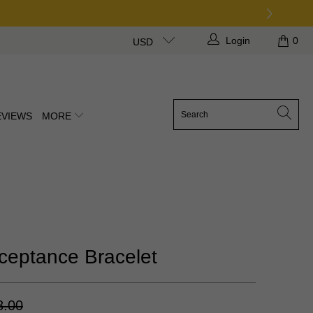
Login
0
USD
EVIEWS
MORE
ceptance Bracelet
8.00