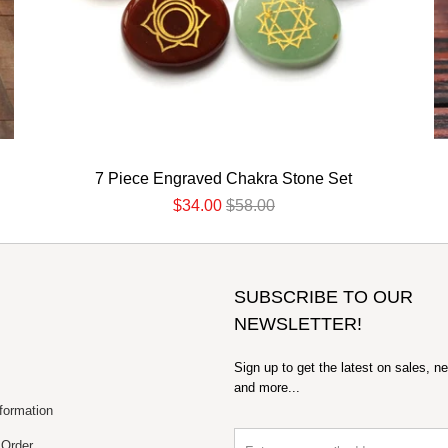
7 Piece Engraved Chakra Stone Set
$34.00
$58.00
SUBSCRIBE TO OUR
NEWSLETTER!
Sign up to get the latest on sales, n
and more...
formation
 Order