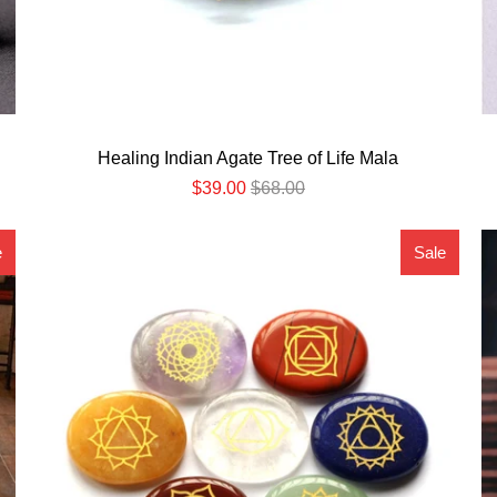
Healing Indian Agate Tree of Life Mala
$39.00
$68.00
e
Sale