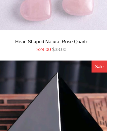
Heart Shaped Natural Rose Quartz
$24.00
$38.00
Sale