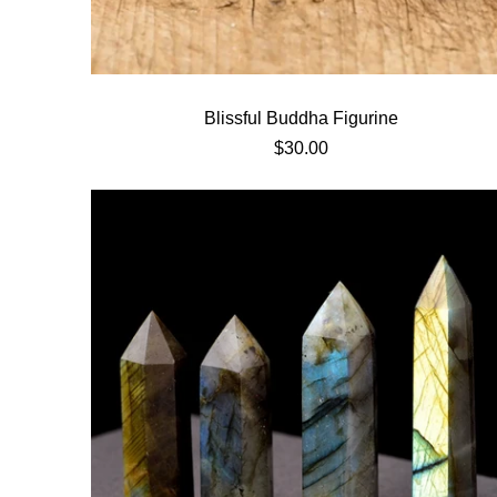
20% OFF
Next time
FF
90% offer
Blissful Buddha Figurine
$30.00