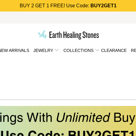
BUY 2 GET 1 FREE! Use Code:
BUY2GET1
NEW ARRIVALS
JEWELRY
COLLECTIONS
CLEARANCE
R