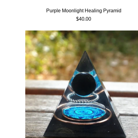
Purple Moonlight Healing Pyramid
$40.00