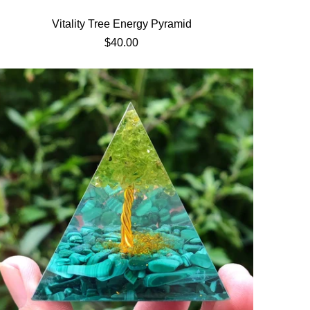
Vitality Tree Energy Pyramid
$40.00