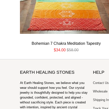
Bohemian 7 Chakra Meditation Tapestry
$34.00
$58.00
EARTH HEALING STONES
HELP
At Earth Healing Stones, we believe what you
Contact Us
wear should support how you feel. Our crystal
Wholesale
jewelry is thoughtfully designed to help you stay
grounded, confident, protected, and aligned -
Shipping In
without sacrificing style. Each piece is created
with intention, inspired by ancient crystal
Track Your