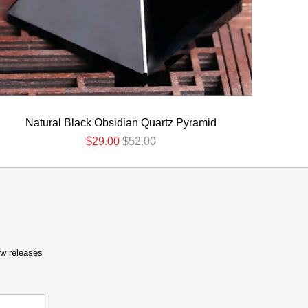
Natural Black Obsidian Quartz Pyramid
$29.00
$52.00
ew releases