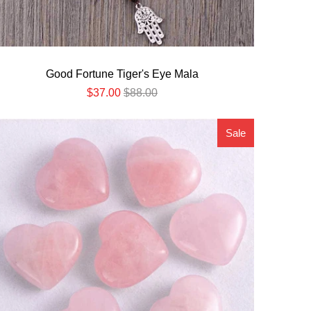
Good Fortune Tiger's Eye Mala
$37.00
$88.00
Sale