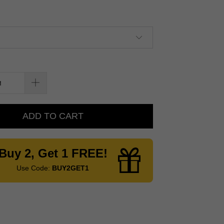
ADD TO CART
Buy 2, Get 1 FREE!
Use Code:
BUY2GET1