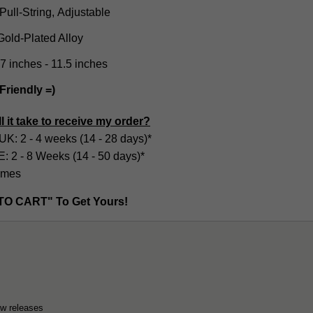
Pull-String, Adjustable
old-Plated Alloy
.7 inches - 11.5 inches
Friendly =)
l it take to receive my order?
UK: 2 - 4 weeks (14 - 28 days)*
2 - 8 Weeks (14 - 50 days)*
imes
TO CART" To Get Yours!
ew releases