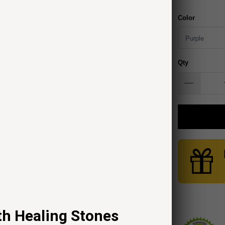
Color
Qty
th Healing Stones