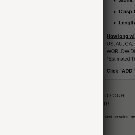
Stone:
Clasp 
Length
How long wil
US, AU, CA, 
WORLDWIDE: 
*Estimated T
Click "ADD 
SUBSCRIBE TO OUR
NEWSLETTER!
Sign up to get the latest on sales, n
and more...
formation