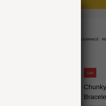
Free Shipping on Orders $75+
NEW ARRIVALS
JEWELRY
COLLECTIONS
CLEARANCE
R
ELET
Sale
Chunky
Bracele