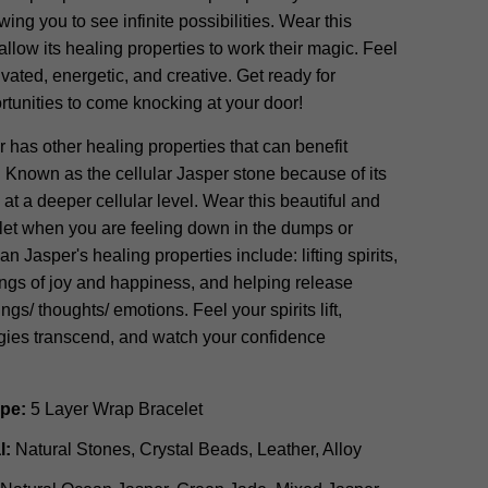
wing you to see infinite possibilities. Wear this
allow its healing properties to work their magic. Feel
ivated, energetic, and creative. Get ready for
tunities to come knocking at your door!
has other healing properties that can benefit
own as the cellular Jasper stone because of its
l at a deeper cellular level. Wear this beautiful and
let when you are feeling down in the dumps or
n Jasper's healing properties include: lifting spirits,
ings of joy and happiness, and helping release
ngs/ thoughts/ emotions. Feel your spirits lift,
rgies transcend, and watch your confidence
ype:
5 Layer Wrap Bracelet
l:
Natural Stones, Crystal Beads, Leather, Alloy