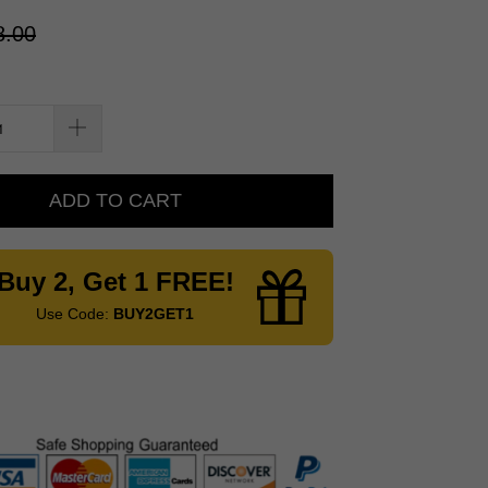
8.00
ADD TO CART
Buy 2, Get 1 FREE!
Use Code:
BUY2GET1