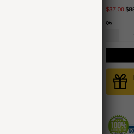
$37.00
$8
Qty