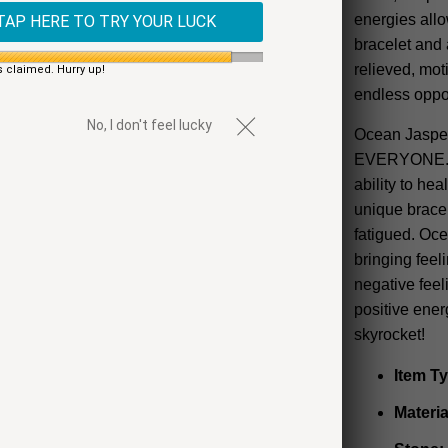
energies allo
TAP HERE TO TRY YOUR LUCK
bracelet and 
relieved, mot
s claimed. Hurry up!
endless oppor
No, I don't feel lucky
Ocean Jasper 
EVERYONE. Kn
ability to hea
unique brace
fatigued. Ocea
bringing feel
negative feeli
positive ene
skyrocket!
Item T
Materia