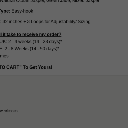
Natural Ocean Jasper, Green Jade, Mixed Jasper
Type:
Easy-hook
:
32 inches + 3 Loops for Adjustability/ Sizing
l it take to receive my order?
UK: 2 - 4 weeks (14 - 28 days)*
2 - 8 Weeks (14 - 50 days)*
imes
TO CART" To Get Yours!
ew releases