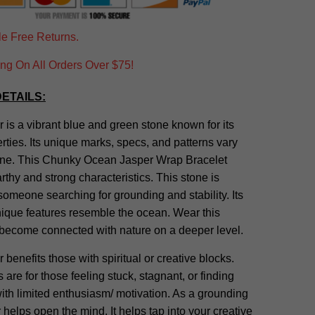
e Free Returns.
g On All Orders Over $75!
ETAILS:
is a vibrant blue and green stone known for its
rties. Its unique marks, specs, and patterns vary
one. This Chunky Ocean Jasper Wrap Bracelet
rthy and strong characteristics. This stone is
 someone searching for grounding and stability. Its
nique features resemble the ocean. Wear this
 become connected with nature on a deeper level.
benefits those with spiritual or creative blocks.
 are for those feeling stuck, stagnant, or finding
th limited enthusiasm/ motivation. As a grounding
 helps open the mind. It helps tap into your creative