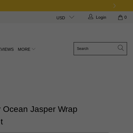
Login
0
USD
EVIEWS
MORE
 Ocean Jasper Wrap
t