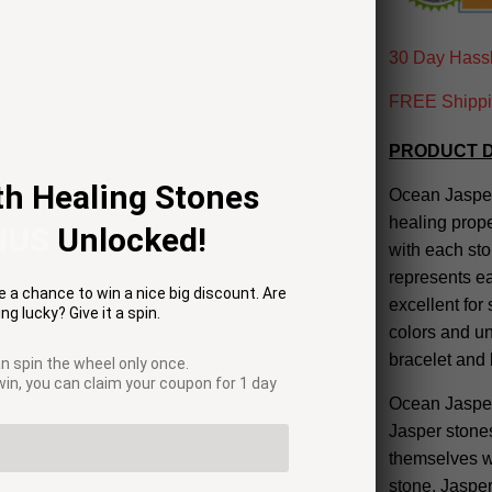
30 Day Hassl
FREE Shippin
PRODUCT D
th Healing Stones
Ocean Jasper 
healing prope
NUS
Unlocked!
with each st
represents ea
 a chance to win a nice big discount. Are
excellent for
ng lucky? Give it a spin.
colors and u
bracelet and
n spin the wheel only once.
 win, you can claim your coupon for 1 day
Ocean Jasper 
Jasper stones
themselves wi
stone, Jasper