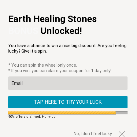
Free Shipping on Orders $75+
Earth Healing Stones
Menu
0
BONUS
Unlocked!
HOME
/
PRODUCTS
/
BOHEMIAN EARTH EARRINGS
You have a chance to win a nice big discount. Are you feeling
lucky? Give it a spin.
* You can spin the wheel only once.
* If you win, you can claim your coupon for 1 day only!
TAP HERE TO TRY YOUR LUCK
90% offers claimed. Hurry up!
No, I don't feel lucky