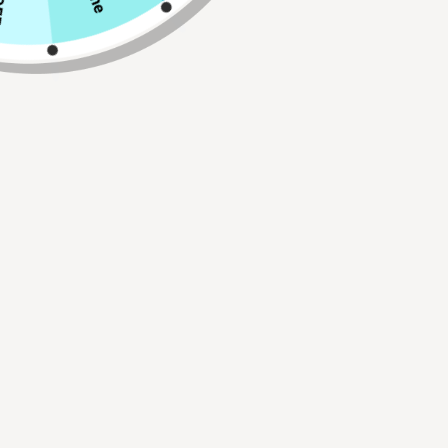
ADD TO CART
Buy 2, Get 1 FREE!
Use Code:
BUY2GET1
30 Day Hassle Free Returns.
FREE Shipping On All Orders Over $75!