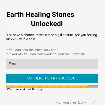
Free Shipping on Orders $75+
Earth Healing Stones
Menu
0
BONUS
Unlocked!
HOME
/
PRODUCTS
/
AJNA WOVEN APATITE BRACELET
You have a chance to win a nice big discount. Are you feeling
lucky? Give it a spin.
* You can spin the wheel only once.
* If you win, you can claim your coupon for 1 day only!
TAP HERE TO TRY YOUR LUCK
90% offers claimed. Hurry up!
No, I don't feel lucky