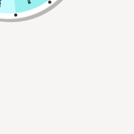
Qty
ADD TO CART
Buy 2, Get 1 FREE!
Use Code:
BUY2GET1