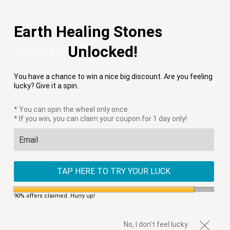
Free Shipping on Orders $75+
Earth Healing Stones
Menu
0
BONUS
Unlocked!
PREVIOUS
|
NEXT
You have a chance to win a nice big discount. Are you feeling
HOME
/
CLEARANCE
/
CHUNKY OCEAN JASPER WRAP BRACELET
lucky? Give it a spin.
* You can spin the wheel only once.
* If you win, you can claim your coupon for 1 day only!
TAP HERE TO TRY YOUR LUCK
90% offers claimed. Hurry up!
No, I don't feel lucky