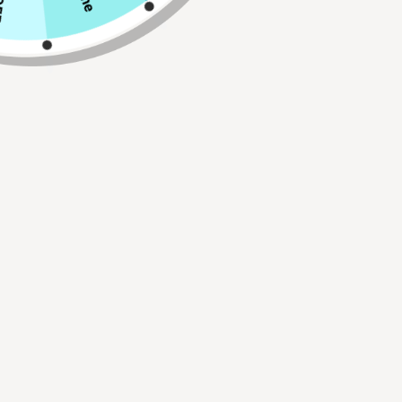
Qty
ADD TO CART
Buy 2, Get 1 FREE!
Use Code:
BUY2GET1
30 Day Hassle Free Returns.