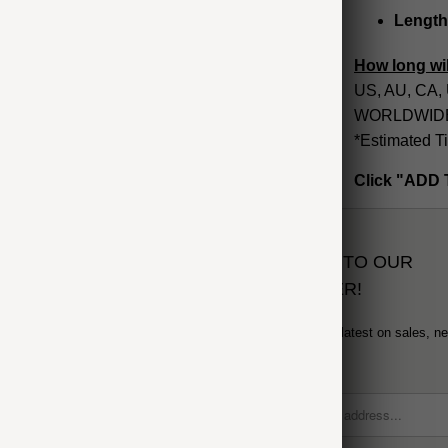
Length
How long wil
US, AU, CA, 
WORLDWIDE: 
*Estimated T
Click "ADD 
SUBSCRIBE TO OUR
NEWSLETTER!
Sign up to get the latest on sales, n
and more...
formation
 Order
icy