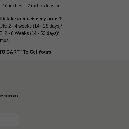
:
16 inches + 2 inch extension
l it take to receive my order?
UK: 2 - 4 weeks (14 - 28 days)*
2 - 8 Weeks (14 - 50 days)*
imes
TO CART" To Get Yours!
ew releases