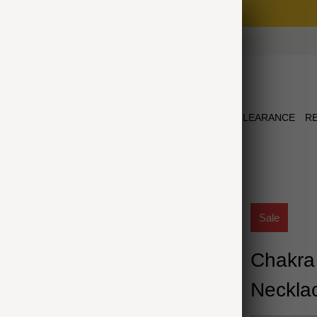
Free Shipping on Orders $75+
NEW ARRIVALS
JEWELRY
COLLECTIONS
CLEARANCE
R
CKLACE
Sale
Chakra
Neckla