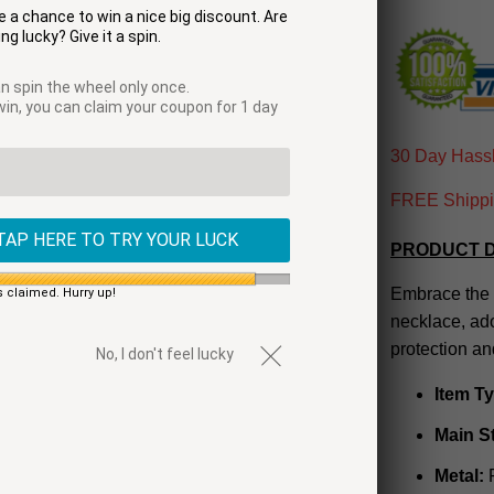
 a chance to win a nice big discount. Are
ng lucky? Give it a spin.
n spin the wheel only once.
 win, you can claim your coupon for 1 day
30 Day Hassl
FREE Shippin
TAP HERE TO TRY YOUR LUCK
PRODUCT D
Embrace the 
s claimed. Hurry up!
necklace, ad
protection an
No, I don't feel lucky
Item T
Main S
Metal:
R