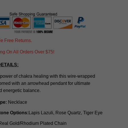
e Free Returns.
g On All Orders Over $75!
ETAILS:
power of chakra healing with this wire-wrapped
orned with an arrowhead pendant for ultimate
d energetic balance.
ype:
Necklace
tone Options:
Lapis Lazuli, Rose Quartz, Tiger Eye
eal Gold/Rhodium Plated Chain