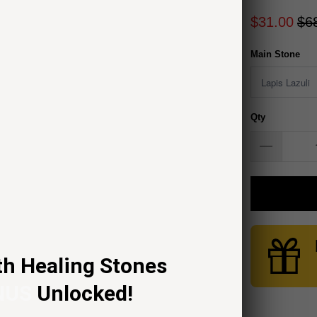
$31.00
$6
Main Stone
Qty
th Healing Stones
NUS
Unlocked!