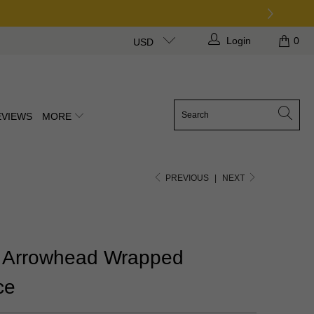
Login
0
USD
EVIEWS
MORE
PREVIOUS
|
NEXT
 Arrowhead Wrapped
ce