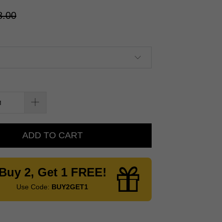
8.00
ADD TO CART
Buy 2, Get 1 FREE!
Use Code:
BUY2GET1