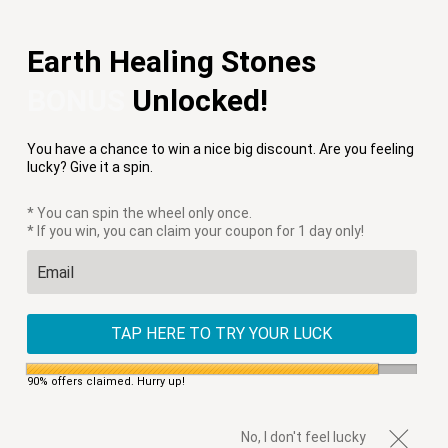
Free Shipping on Orders $75+
Earth Healing Stones
Menu
0
BONUS
Unlocked!
PREVIOUS
|
NEXT
You have a chance to win a nice big discount. Are you feeling
HOME
/
GIFT GUIDE
/
DIVINE WARRIOR HEART NECKLACE
lucky? Give it a spin.
* You can spin the wheel only once.
* If you win, you can claim your coupon for 1 day only!
TAP HERE TO TRY YOUR LUCK
90% offers claimed. Hurry up!
No, I don't feel lucky