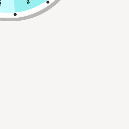
Qty
ADD TO CART
Buy 2, Get 1 FREE!
Use Code:
BUY2GET1
30 Day Hassle Free Returns.