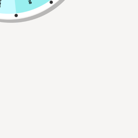
Size
Qty
ADD TO CART
Buy 2, Get 1 FREE!
Use Code:
BUY2GET1