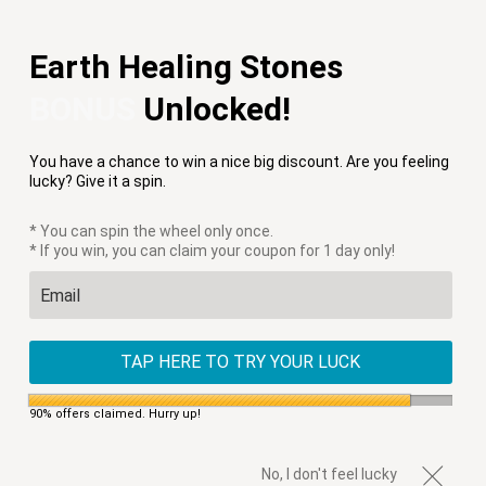
Free Shipping on Orders $75+
Earth Healing Stones
Menu
0
BONUS
Unlocked!
PREVIOUS
|
NEXT
You have a chance to win a nice big discount. Are you feeling
HOME
/
APPLE WATCH STRAPS
/
VEGAN RADIANT GODDESS
lucky? Give it a spin.
APPLE WATCH STRAP
* You can spin the wheel only once.
* If you win, you can claim your coupon for 1 day only!
TAP HERE TO TRY YOUR LUCK
90% offers claimed. Hurry up!
No, I don't feel lucky