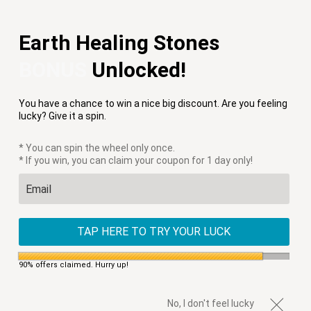
Free Shipping on Orders $75+
Earth Healing Stones
Menu
0
BONUS
Unlocked!
PREVIOUS
|
NEXT
You have a chance to win a nice big discount. Are you feeling
HOME
/
APPLE WATCH STRAPS
/
COTTON CANDY SKY APPLE
lucky? Give it a spin.
WATCH STRAP
* You can spin the wheel only once.
* If you win, you can claim your coupon for 1 day only!
TAP HERE TO TRY YOUR LUCK
90% offers claimed. Hurry up!
No, I don't feel lucky