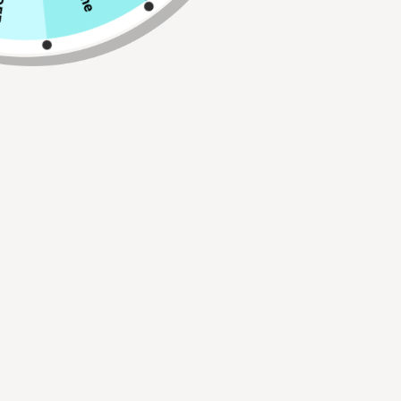
Connector Size
Qty
ADD TO CART
Buy 2, Get 1 FREE!
Use Code:
BUY2GET1